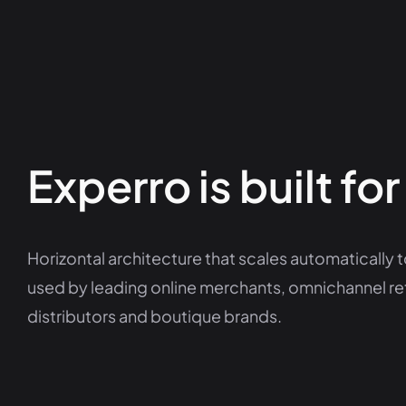
Experro is built for
Horizontal architecture that scales automatically to
used by leading online merchants, omnichannel re
distributors and boutique brands.