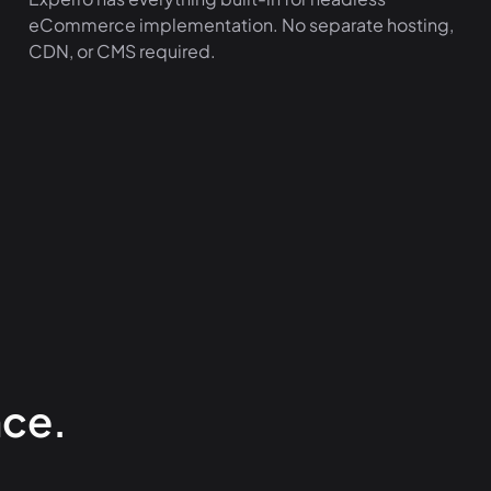
eCommerce implementation. No separate hosting,
CDN, or CMS required.
ce.