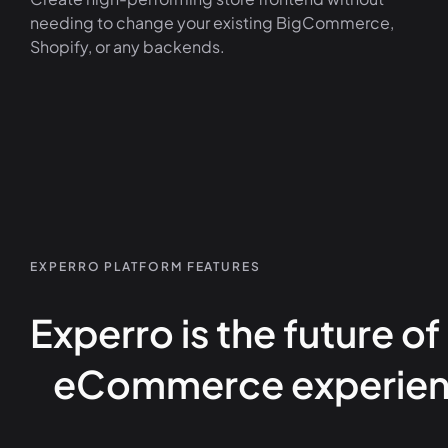
needing to change your existing BigCommerce,
Shopify, or any backends.
EXPERRO PLATFORM FEATURES
Experro is the future of
eCommerce experien