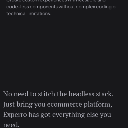
code-less components without complex coding or
technical limitations.
No need to stitch the headless stack.
Just bring you ecommerce platform,
Experro has got everything else you
need.