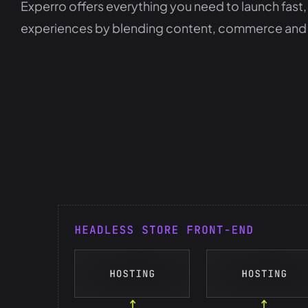
Experro offers everything you need to launch fa
experiences by blending content, commerce and cus