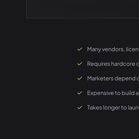
Many vendors, licen
Requires hardcore 
Marketers depend o
Expensive to build 
Takes longer to lau