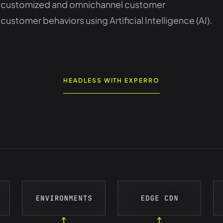
st, customized and omnichannel customer
tomer behaviors using Artificial Intelligence (AI).
HEADLESS WITH EXPERRO