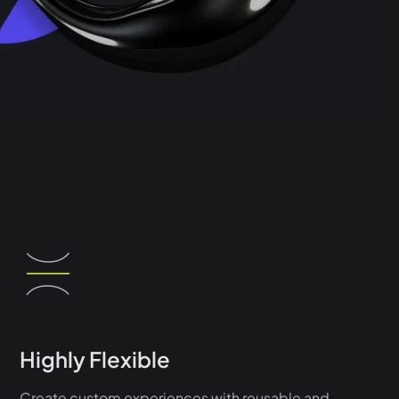
Highly Flexible
Create custom experiences with reusable and