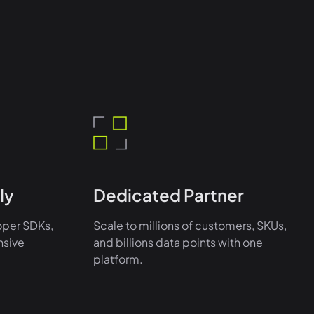
ly
Dedicated Partner
oper SDKs,
Scale to millions of customers, SKUs,
nsive
and billions data points with one
platform.