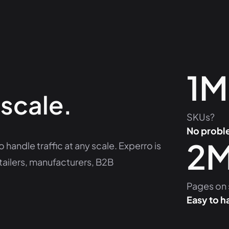
1M
 scale.
SKUs?
No probl
2
 handle traffic at any scale. Experro is
tailers, manufacturers, B2B
Pages on 
Easy to h