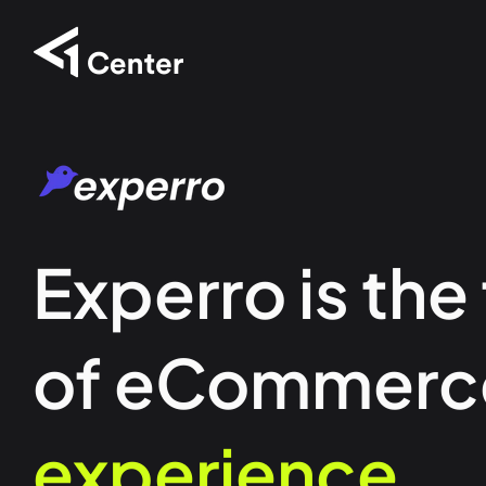
Experro is the
of eCommerc
experience