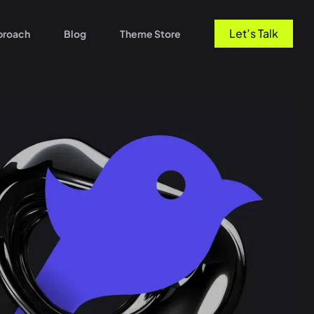
Let’s Talk
proach
Blog
Theme Store