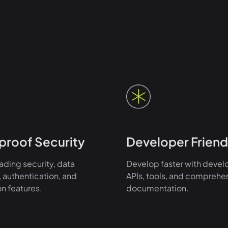
proof Security
Developer Friend
ading security, data
Develop faster with devel
 authentication, and
APIs, tools, and comprehe
on features.
documentation.