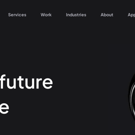
Services
Work
Industries
About
Ap
 future
e