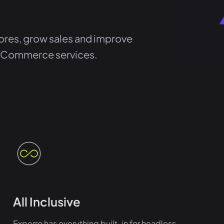
res, grow sales and improve
 eCommerce services.
All Inclusive
Experro has everything built-in for headless