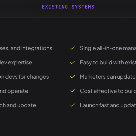
ses, and integrations
Single all-in-one man
dev expertise
Easy to build with exi
n devs for changes
Marketers can update
and operate
Cost effective to bui
nch and update
Launch fast and update