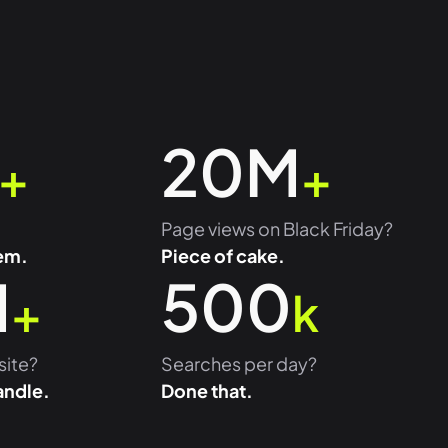
20M
+
+
Page views on Black Friday?
em.
Piece of cake.
M
500
+
k
site?
Searches per day?
andle.
Done that.