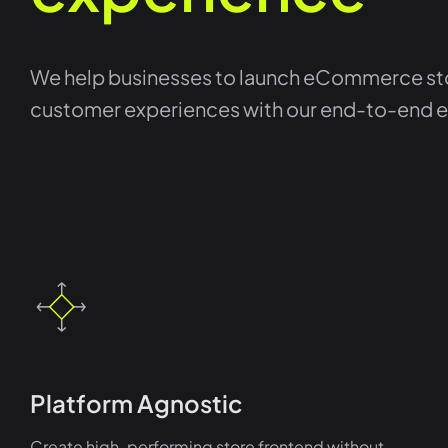
We help businesses to launch eCommerce sto
customer experiences with our end-to-end
Platform Agnostic
Create high-performing store frontend without