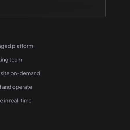
aged platform
sting team
 site on-demand
ld and operate
 in real-time