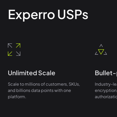
Experro USPs
Unlimited Scale
Bullet-
Scale to millions of customers, SKUs,
Industry-le
and billions data points with one
encryption,
platform.
authorizati