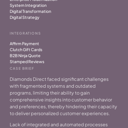
System Integration
Digital Transformation
Digital Strategy
INTEGRATIONS
Affirm Payment
Clutch Gift Cards
B2B Ninja Quote
Stamped Reviews
CASE BRIEF
Diamonds Direct faced significant challenges
with fragmented systems
and outdated
programs, limiting their ability to gain
comprehensive insights into customer behavior
and preferences, thereby hindering their capacity
to deliver personalized customer experiences.
Lack of integrated and automated processes