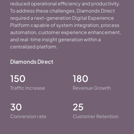
reduced operational efficiency and productivity.
To address these challenges, Diamonds Direct
required a next-generation Digital Experience
Platform capable of system integration, process
automation, customer experience enhancement,
and real-time insight generation within a
centralized platform.
Diamonds Direct
150
180
Traffic Increase
Revenue Growth
30
25
Conversion rate
Customer Retention