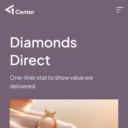
Diamonds
Direct
One-liner stat to show value we
delivered