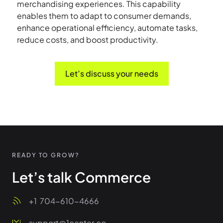
merchandising experiences. This capability
enables them to adapt to consumer demands,
enhance operational efficiency, automate tasks,
reduce costs, and boost productivity.
Let’s discuss your needs
READY TO GROW?
Let’s talk Commerce
+1
704-610-4666
support@1center.co