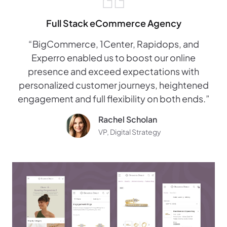
Full Stack eCommerce Agency
“BigCommerce, 1Center, Rapidops, and
Experro enabled us to boost our online
presence and exceed expectations with
personalized customer journeys, heightened
engagement and full flexibility on both ends.”
Rachel Scholan
VP, Digital Strategy