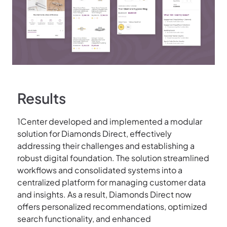
Results
1Center developed and implemented a modular
solution for Diamonds Direct, effectively
addressing their challenges and establishing a
robust digital foundation. The solution streamlined
workflows and consolidated systems into a
centralized platform for managing customer data
and insights. As a result, Diamonds Direct now
offers personalized recommendations, optimized
search functionality, and enhanced