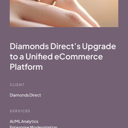
Diamonds Direct’s Upgrade
to a
Unified eCommerce
Platform
CLIENT
Diamonds Direct
SERVICES
AI/ML Analytics
Enterprise Modernization