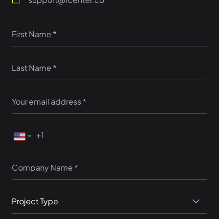
Project Type