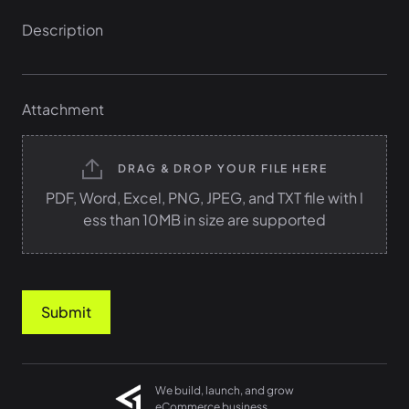
Attachment
DRAG & DROP YOUR FILE HERE
PDF, Word, Excel, PNG, JPEG, and TXT file with l
ess than 10MB in size are supported
Submit
We build, launch, and grow
eCommerce business